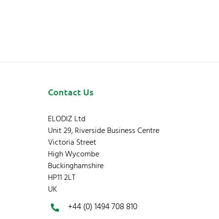
Contact Us
ELODIZ Ltd
Unit 29, Riverside Business Centre
Victoria Street
High Wycombe
Buckinghamshire
HP11 2LT
UK
+44 (0) 1494 708 810