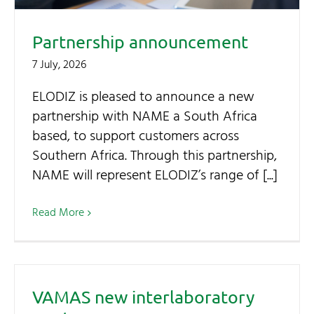
Partnership announcement
7 July, 2026
ELODIZ is pleased to announce a new
partnership with NAME a South Africa
based, to support customers across
Southern Africa. Through this partnership,
NAME will represent ELODIZ’s range of [...]
Read More
VAMAS new interlaboratory