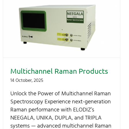
Multichannel Raman Products
14 October, 2025
Unlock the Power of Multichannel Raman
Spectroscopy Experience next-generation
Raman performance with ELODIZ’s
NEEGALA, UNIKA, DUPLA, and TRIPLA
systems — advanced multichannel Raman