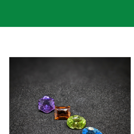
Contact Us
My Account
SEARCH
FOR: