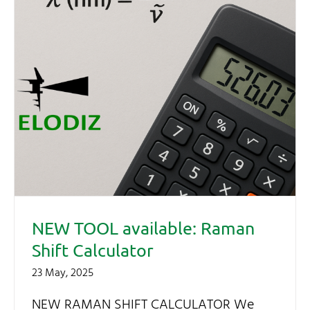
NEW TOOL available: Raman
Shift Calculator
23 May, 2025
NEW RAMAN SHIFT CALCULATOR We