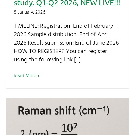
study. Q1-Q2 2026, NEW LIVE!!!
8 January, 2026
TIMELINE: Registration: End of February
2026 Sample distribution: End of April
2026 Result submission: End of June 2026
HOW TO REGISTER? You can register
using the following link [...]
Read More