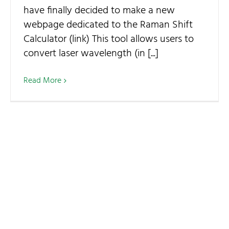
have finally decided to make a new
webpage dedicated to the Raman Shift
Calculator (link) This tool allows users to
convert laser wavelength (in [...]
Read More