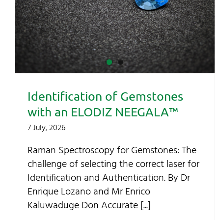
Identification of Gemstones
with an ELODIZ NEEGALA™
7 July, 2026
Raman Spectroscopy for Gemstones: The
challenge of selecting the correct laser for
Identification and Authentication. By Dr
Enrique Lozano and Mr Enrico
Kaluwaduge Don Accurate [...]