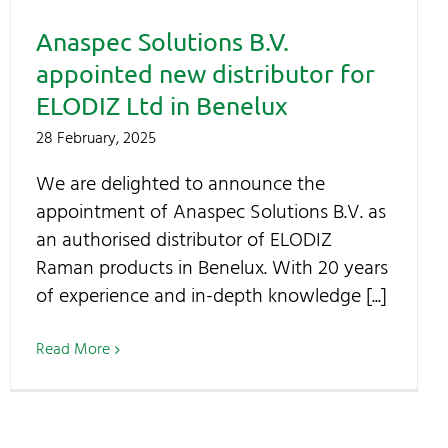
Anaspec Solutions B.V.
appointed new distributor for
ELODIZ Ltd in Benelux
28 February, 2025
We are delighted to announce the
appointment of Anaspec Solutions B.V. as
an authorised distributor of ELODIZ
Raman products in Benelux. With 20 years
of experience and in-depth knowledge [...]
Read More