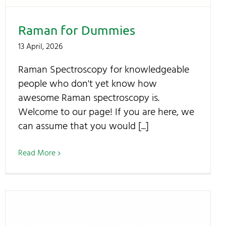
Raman for Dummies
13 April, 2026
Raman Spectroscopy for knowledgeable
people who don't yet know how
awesome Raman spectroscopy is.
Welcome to our page! If you are here, we
can assume that you would [...]
Read More