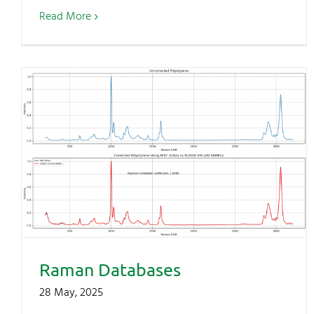
Read More
Raman Databases
28 May, 2025