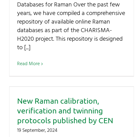
Databases for Raman Over the past few
years, we have compiled a comprehensive
repository of available online Raman
databases as part of the CHARISMA-
H2020 project. This repository is designed
to [...]
Read More
New Raman calibration,
verification and twinning
protocols published by CEN
19 September, 2024