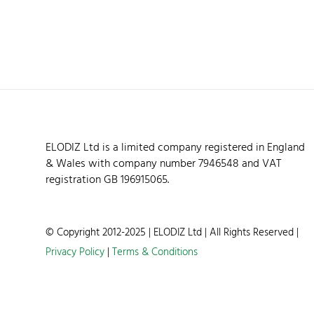
ELODIZ Ltd is a limited company registered in England
& Wales with company number 7946548 and VAT
registration GB 196915065.
© Copyright 2012-2025 | ELODIZ Ltd | All Rights Reserved |
Privacy Policy
|
Terms & Conditions