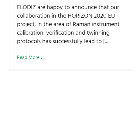
ELODIZ are happy to announce that our
collaboration in the HORIZON 2020 EU
project, in the area of Raman instrument
calibration, verification and twinning
protocols has successfully lead to [...]
Read More