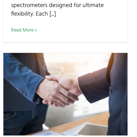
spectrometers designed for ultimate
flexibility. Each [...]
Read More