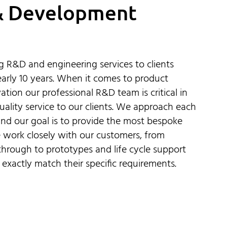
& Development
 R&D and engineering services to clients
arly 10 years. When it comes to product
ion our professional R&D team is critical in
uality service to our clients. We approach each
nd our goal is to provide the most bespoke
 work closely with our customers, from
hrough to prototypes and life cycle support
 exactly match their specific requirements.