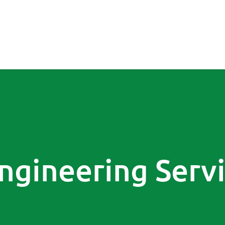
ngineering Serv