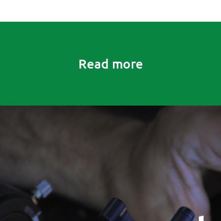
Read more