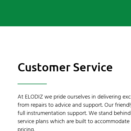
Contact Us
My Account
SEARCH
FOR:
Customer Service
At ELODIZ we pride ourselves in delivering exc
from repairs to advice and support. Our friend
full instrumentation support. We stand behin
service plans which are built to accommodate 
pricing.