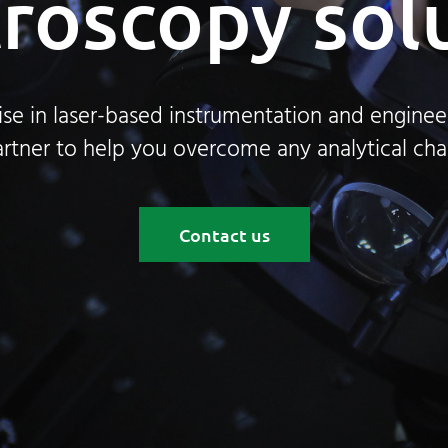
roscopy sol
ise in laser-based instrumentation and engineer
rtner to help you overcome any analytical cha
Contact us