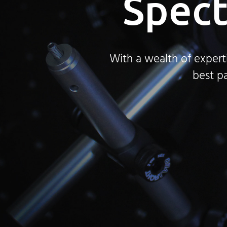
Spect
With a wealth of expert
best pa