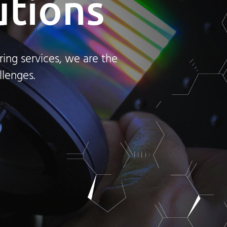
utions
ing services, we are the
llenges.