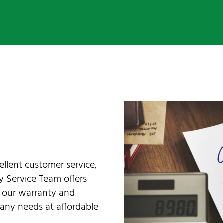
ellent customer service,
ly Service Team offers
d our warranty and
any needs at affordable