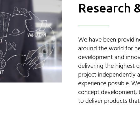
Research 
We have been providing
around the world for ne
development and innovat
delivering the highest q
project independently a
experience possible. We
concept development, t
to deliver products that