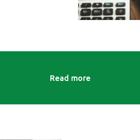
Read more