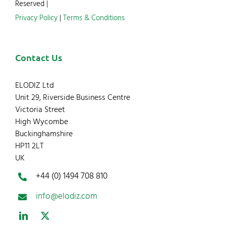
Reserved |
Privacy Policy
|
Terms & Conditions
Contact Us
ELODIZ Ltd
Unit 29, Riverside Business Centre
Victoria Street
High Wycombe
Buckinghamshire
HP11 2LT
UK
+44 (0) 1494 708 810
info@elodiz.com