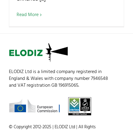
Read More
ELODIZ Ltd is a limited company registered in
England & Wales with company number 7946548
and VAT registration GB 196915065.
© Copyright 2012-2025 | ELODIZ Ltd | All Rights