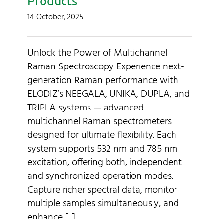
Products
Contact Us
14 October, 2025
My Account
Unlock the Power of Multichannel
Raman Spectroscopy Experience next-
SEARCH
generation Raman performance with
FOR:
ELODIZ’s NEEGALA, UNIKA, DUPLA, and
TRIPLA systems — advanced
multichannel Raman spectrometers
designed for ultimate flexibility. Each
system supports 532 nm and 785 nm
excitation, offering both, independent
and synchronized operation modes.
Capture richer spectral data, monitor
multiple samples simultaneously, and
enhance [...]