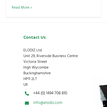
Read More
Contact Us
ELODIZ Ltd
Unit 29, Riverside Business Centre
Victoria Street
High Wycombe
Buckinghamshire
HP11 2LT
UK
+44 (0) 1494 708 810
info@elodiz.com