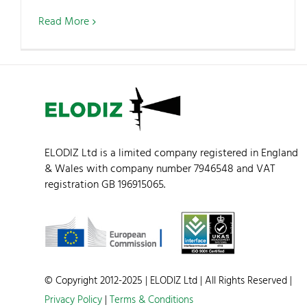
Read More
ELODIZ Ltd is a limited company registered in England
& Wales with company number 7946548 and VAT
registration GB 196915065.
© Copyright 2012-2025 | ELODIZ Ltd | All Rights Reserved |
Privacy Policy
|
Terms & Conditions