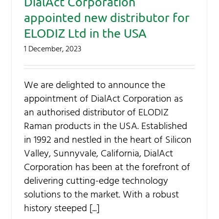
DialAct Corporation
appointed new distributor for
ELODIZ Ltd in the USA
1 December, 2023
We are delighted to announce the
appointment of DialAct Corporation as
an authorised distributor of ELODIZ
Raman products in the USA. Established
in 1992 and nestled in the heart of Silicon
Valley, Sunnyvale, California, DialAct
Corporation has been at the forefront of
delivering cutting-edge technology
solutions to the market. With a robust
history steeped [...]