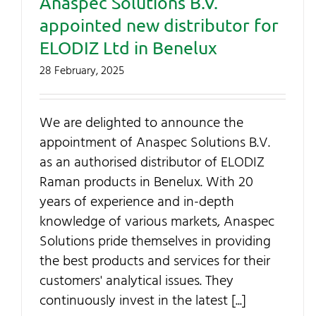
Anaspec Solutions B.V.
Contact Us
appointed new distributor for
ELODIZ Ltd in Benelux
My Account
28 February, 2025
SEARCH
We are delighted to announce the
FOR:
appointment of Anaspec Solutions B.V.
as an authorised distributor of ELODIZ
Raman products in Benelux. With 20
years of experience and in-depth
knowledge of various markets, Anaspec
Solutions pride themselves in providing
the best products and services for their
customers' analytical issues. They
continuously invest in the latest [...]