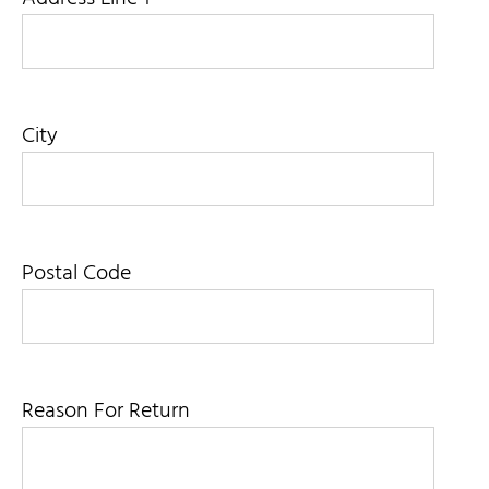
City
Postal Code
Reason For Return