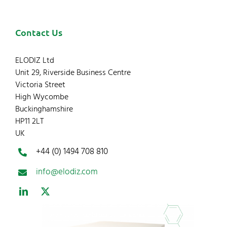
Contact Us
ELODIZ Ltd
Unit 29, Riverside Business Centre
Victoria Street
High Wycombe
Buckinghamshire
HP11 2LT
UK
+44 (0) 1494 708 810
info@elodiz.com