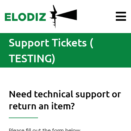
Skip
to
content
To
Na
Support Tickets (
Products
TESTING)
Knowledge Hub
Support
Need technical support or
About Us
return an item?
News
Please fill out the form below.