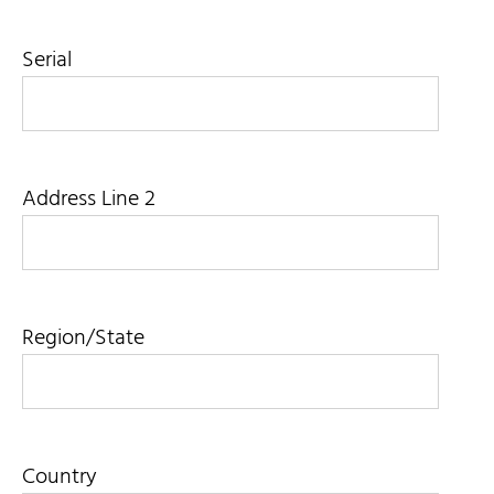
Serial
Address Line 2
Region/State
Country