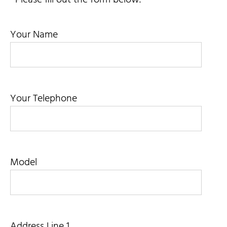
Contact Us
Your Name
My Account
SEARCH
FOR:
Your Telephone
Model
Address Line 1