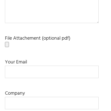
File Attachement (optional pdf)
Your Email
Company