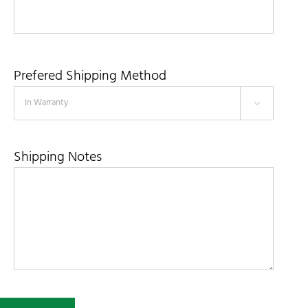
Prefered Shipping Method

Shipping Notes