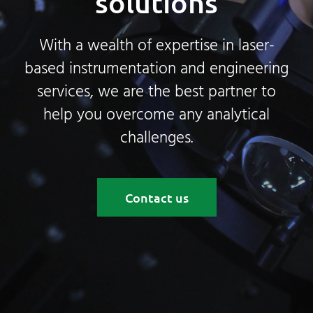
solutions
With a wealth of expertise in laser-
based instrumentation and engineering
services, we are the best partner to
help you overcome any analytical
challenges.
Contact us