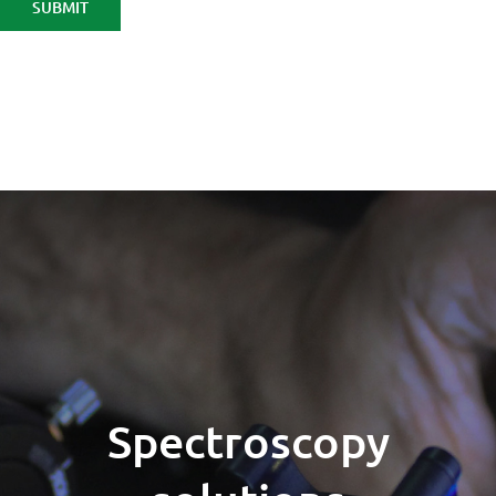
Spectroscopy