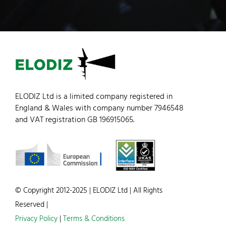
ELODIZ Ltd is a limited company registered in
England & Wales with company number 7946548
and VAT registration GB 196915065.
© Copyright 2012-2025 | ELODIZ Ltd | All Rights
Reserved |
Privacy Policy
|
Terms & Conditions