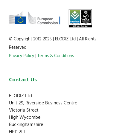
© Copyright 2012-2025 | ELODIZ Ltd | All Rights
Reserved |
Privacy Policy
|
Terms & Conditions
Contact Us
ELODIZ Ltd
Unit 29, Riverside Business Centre
Victoria Street
High Wycombe
Buckinghamshire
HP11 2LT