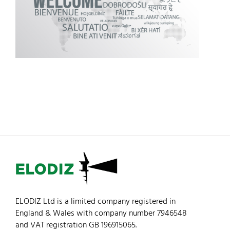
ELODIZ Ltd is a limited company registered in
England & Wales with company number 7946548
and VAT registration GB 196915065.