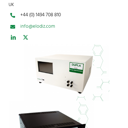
UK
+44 (0) 1494 708 810
info@elodiz.com