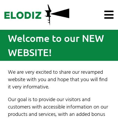
Skip
to
content
To
Na
Welcome to our NEW
Products
WEBSITE!
Knowledge Hub
Support
We are very excited to share our revamped
website with you and hope that you will find
it very informative.
About Us
Our goal is to provide our visitors and
News
customers with accessible information on our
products and services, with an added bonus