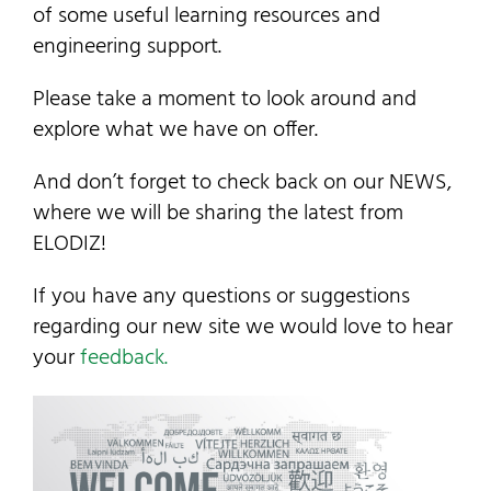
of some useful learning resources and
Contact Us
engineering support.
My Account
Please take a moment to look around and
explore what we have on offer.
SEARCH
And don’t forget to check back on our NEWS,
FOR:
where we will be sharing the latest from
ELODIZ!
If you have any questions or suggestions
regarding our new site we would love to hear
your
feedback.